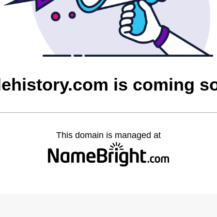
dehistory.com is coming s
This domain is managed at