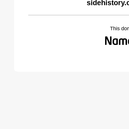
sidehistory
This do