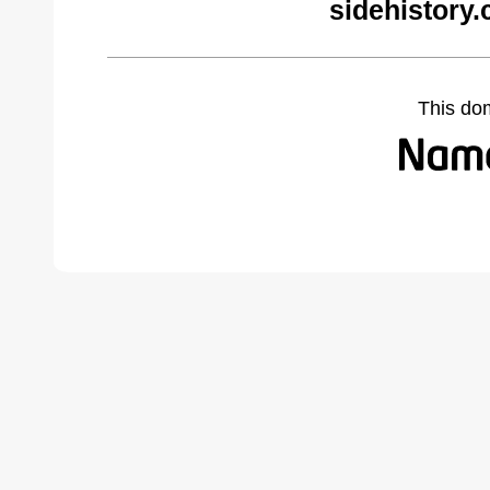
sidehistory
This do